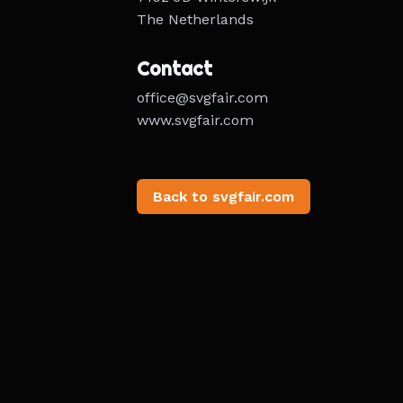
The Netherlands
Contact
office@svgfair.com
www.svgfair.com
Back to svgfair.com