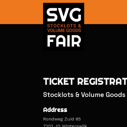
TICKET REGISTRA
Stocklots & Volume Goods 
Address
Rondweg Zuid 85
7102 JD Winterswijk