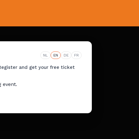
NL
EN
DE
FR
Register and get your free ticket
 event.