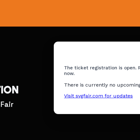
The ticket registration is open. 
now.
There is currently no upcoming
TION
Visit svgfair.com for updates
Fair